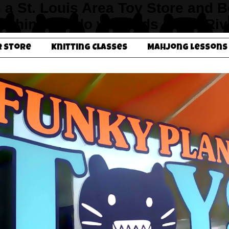
s a St. Louis Area Toy Store and 
un things to do with kids in the Ri
r Store
Knitting Classes
Mahjong Lessons