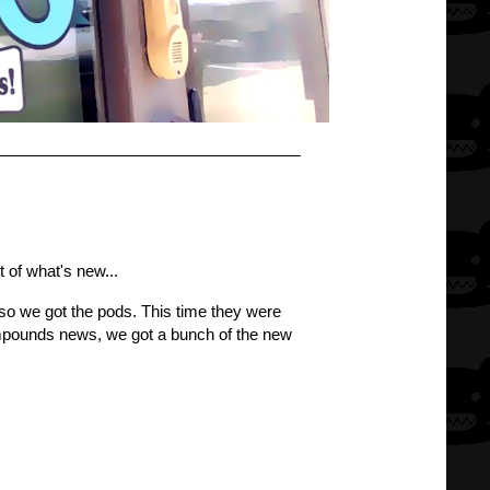
t of what's new...
, so we got the pods. This time they were
compounds news, we got a bunch of the new