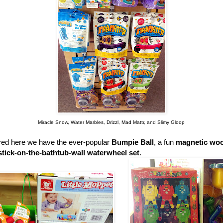
Miracle Snow, Water Marbles, Drizzl, Mad Mattr, and Slimy Gloop
ured here we have the ever-popular
Bumpie Ball
, a fun
magnetic woo
stick-on-the-bathtub-wall waterwheel set
.