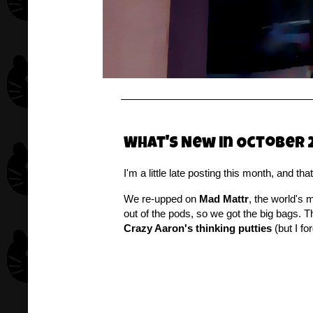
What's New in October 
I'm a little late posting this month, and t
We re-upped on
Mad Mattr
, the world's 
out of the pods, so we got the big bags.
Crazy Aaron's thinking putties
(but I fo