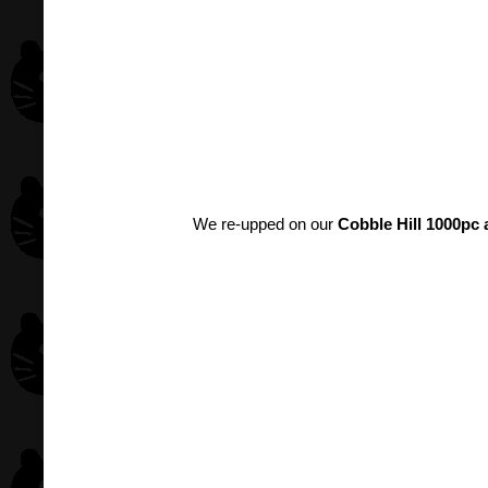
We re-upped on our
Cobble Hill 1000pc