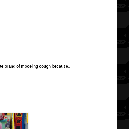
rite brand of modeling dough because...