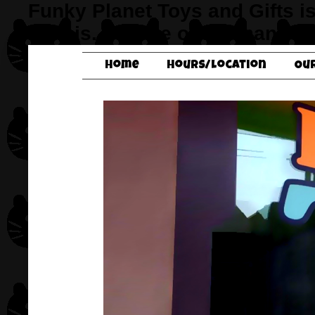
Funky Planet Toys and Gifts i
Illinois. It’s one of the many f
Home
Hours/Location
Ou