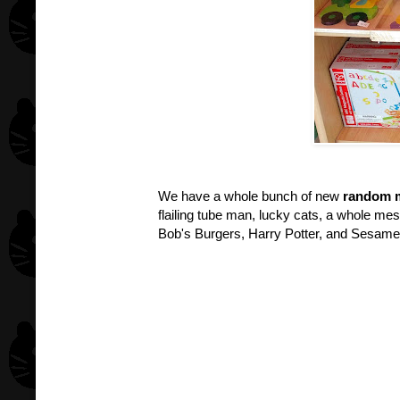
We have a whole bunch of new
random m
flailing tube man, lucky cats, a whole me
Bob's Burgers, Harry Potter, and Sesame