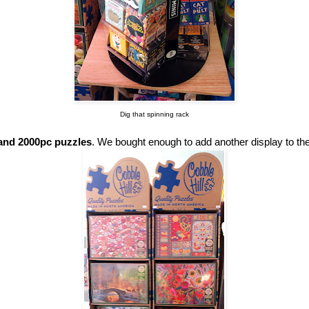
Dig that spinning rack
 and 2000pc puzzles
. We bought enough to add another display to the