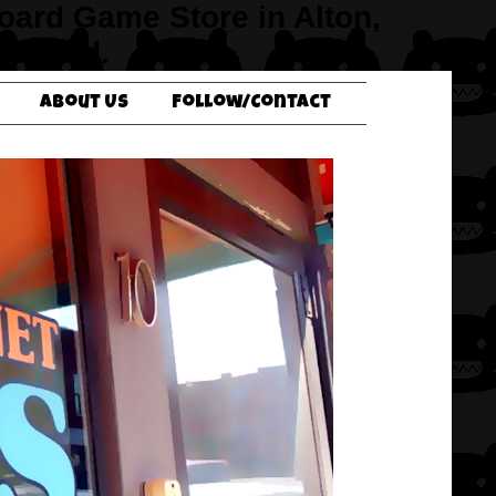
Board Game Store in Alton,
verbend.
About Us
Follow/Contact