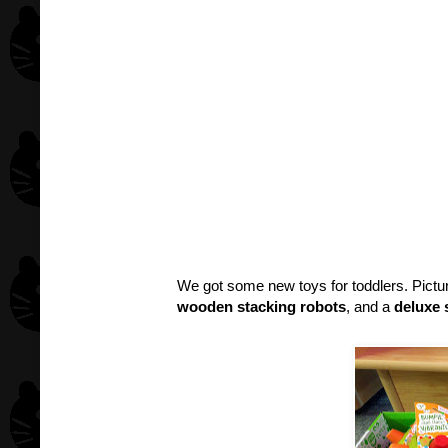
We got some new toys for toddlers. Pict
wooden stacking robots
, and a
deluxe 