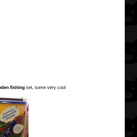
den fishing
set, some very cool