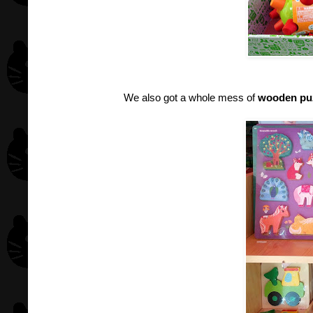
We also got a whole mess of
wooden pu