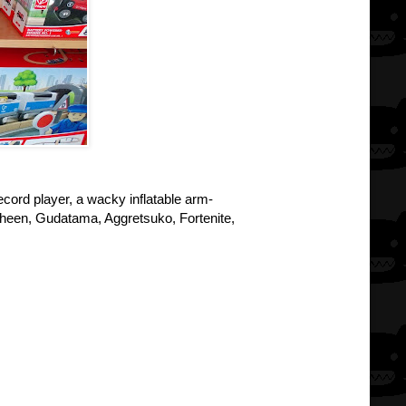
record player, a wacky inflatable arm-
usheen, Gudatama, Aggretsuko, Fortenite,