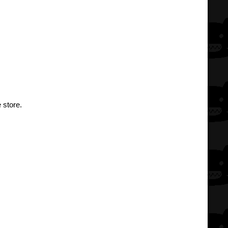
 store.