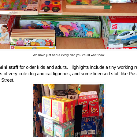
We have just about every size you could want now
ini stuff
for older kids and adults. Highlights include a tiny working 
ss of very cute dog and cat figurines, and some licensed stuff like P
 Street.