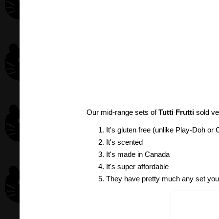
Our mid-range sets of
Tutti Frutti
sold ve
It's gluten free (unlike Play-Doh o
It's scented
It's made in Canada
It's super affordable
They have pretty much any set you 