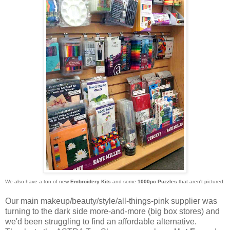
We also have a ton of new
Embroidery Kits
and some
1000pc Puzzles
that aren't pictured.
Our main makeup/beauty/style/all-things-pink supplier was
turning to the dark side more-and-more (big box stores) and
we'd been struggling to find an affordable alternative.