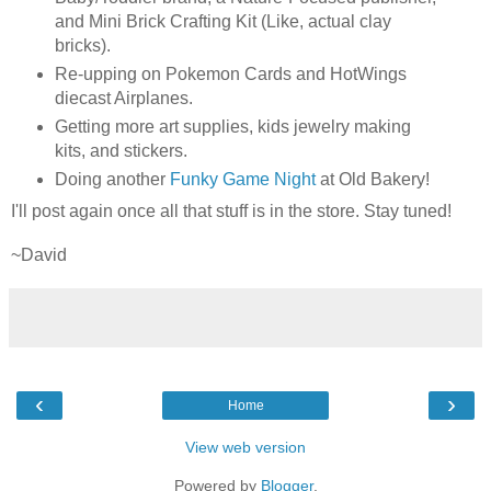
and Mini Brick Crafting Kit (Like, actual clay
bricks).
Re-upping on Pokemon Cards and HotWings
diecast Airplanes.
Getting more art supplies, kids jewelry making
kits, and stickers.
Doing another
Funky Game Night
at Old Bakery!
I'll post again once all that stuff is in the store. Stay tuned!
~David
‹
›
Home
View web version
Powered by
Blogger
.