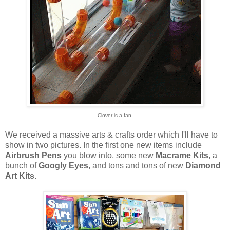
Clover is a fan.
We received a massive arts & crafts order which I'll have to
show in two pictures. In the first one new items include
Airbrush Pens
you blow into, some new
Macrame Kits
, a
bunch of
Googly Eyes
, and tons and tons of new
Diamond
Art Kits
.