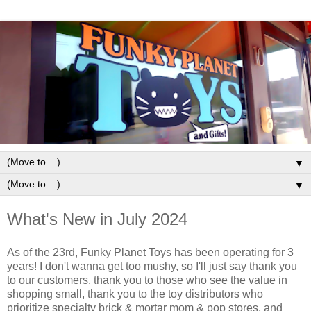
▼
▼
What's New in July 2024
As of the 23rd, Funky Planet Toys has been operating for 3
years! I don't wanna get too mushy, so I'll just say thank you
to our customers, thank you to those who see the value in
shopping small, thank you to the toy distributors who
prioritize specialty brick & mortar mom & pop stores, and