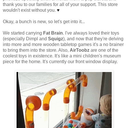
thank you to our families for all of your support. This store
wouldn't exist without you.
♥
Okay, a bunch is new, so let's get into it...
We started carrying
Fat Brain
. I've always loved their toys
(especially Dimpl and
Squigz
), and now that they're delving
into more and more wooden tabletop games it's a no brainer
to bring them into the store. Also,
AirToobz
are one of the
coolest toys in existence. It's like a mini children's museum
piece for the home. It's currently our front window display.