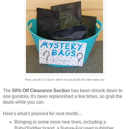
They cost $3.71 Each, which is exactly $4.00 after sales tax
The
50% Off Clearance Section
has been shrunk down to
one gondola. It's been replenished a few times, so grab the
deals while you can.
Here's what's planned for next month...
Bringing in some more new lines, including a
Baby/Toddler brand, a Nature-Focused publisher,