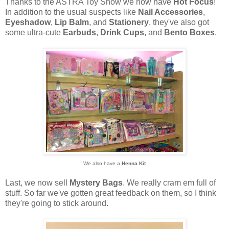
Thanks to the ASTRA Toy Show we now have
Hot Focus
!
In addition to the usual suspects like
Nail Accessories
,
Eyeshadow
,
Lip Balm
, and
Stationery
, they've also got
some ultra-cute
Earbuds
,
Drink Cups
, and
Bento Boxes
.
We also have a
Henna Kit
Last, we now sell
Mystery Bags
. We really cram em full of
stuff. So far we've gotten great feedback on them, so I think
they're going to stick around.