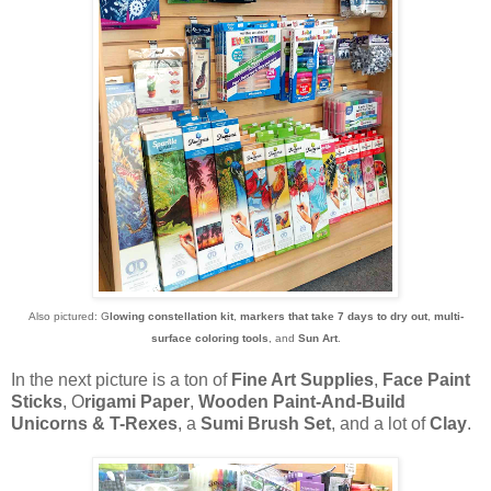
Also pictured: G
lowing constellation kit
,
markers that take 7 days to dry out
,
multi-
surface coloring tools
, and
Sun Art
.
In the next picture is a ton of
Fine Art Supplies
,
Face Paint
Sticks
, O
rigami Paper
,
Wooden Paint-And-Build
Unicorns & T-Rexes
, a
Sumi Brush Set
, and a lot of
Clay
.